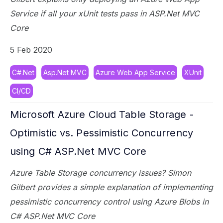
Service if all your xUnit tests pass in ASP.Net MVC
Core
5 Feb 2020
C#.Net
Asp.Net MVC
Azure Web App Service
XUnit
CI/CD
Microsoft Azure Cloud Table Storage -
Optimistic vs. Pessimistic Concurrency
using C# ASP.Net MVC Core
Azure Table Storage concurrency issues? Simon
Gilbert provides a simple explanation of implementing
pessimistic concurrency control using Azure Blobs in
C# ASP.Net MVC Core