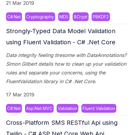
21 Mar 2019
C#.Net
Cryptography
MD5
BCrypt
PBKDF2
Strongly-Typed Data Model Validation
using Fluent Validation - C# .Net Core
Data integrity feeling tiresome with DataAnnotations?
Simon Gilbert details how to clean up your validation
rules and separate your concerns, using the
FluentValidation library in C# .Net Core.
17 Mar 2019
C#.Net
Asp.Net MVC
Validation
Fluent Validation
Cross-Platform SMS RESTful Api using
Twilio - C# ASP.Net Core Web Api