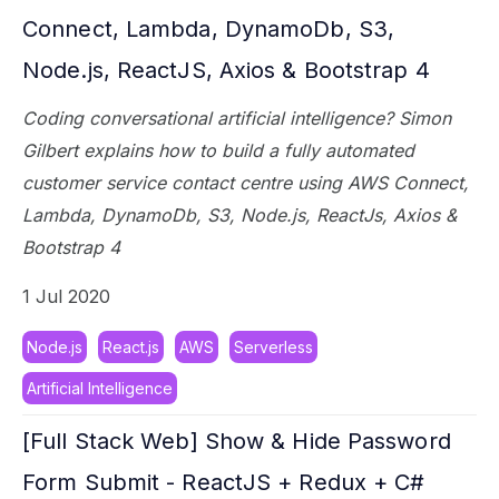
Connect, Lambda, DynamoDb, S3,
Node.js, ReactJS, Axios & Bootstrap 4
Coding conversational artificial intelligence? Simon
Gilbert explains how to build a fully automated
customer service contact centre using AWS Connect,
Lambda, DynamoDb, S3, Node.js, ReactJs, Axios &
Bootstrap 4
1 Jul 2020
Node.js
React.js
AWS
Serverless
Artificial Intelligence
[Full Stack Web] Show & Hide Password
Form Submit - ReactJS + Redux + C#