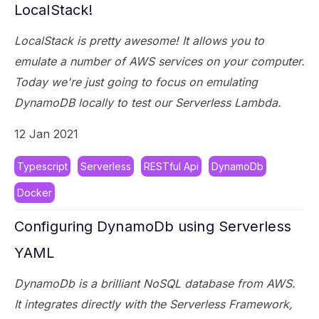
LocalStack!
LocalStack is pretty awesome! It allows you to
emulate a number of AWS services on your computer.
Today we're just going to focus on emulating
DynamoDB locally to test our Serverless Lambda.
12 Jan 2021
Typescript
Serverless
RESTful Api
DynamoDb
Docker
Configuring DynamoDb using Serverless
YAML
DynamoDb is a brilliant NoSQL database from AWS.
It integrates directly with the Serverless Framework,