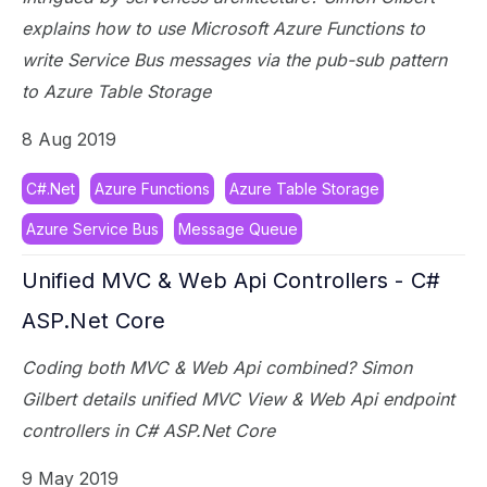
explains how to use Microsoft Azure Functions to
write Service Bus messages via the pub-sub pattern
to Azure Table Storage
8 Aug 2019
C#.Net
Azure Functions
Azure Table Storage
Azure Service Bus
Message Queue
Unified MVC & Web Api Controllers - C#
ASP.Net Core
Coding both MVC & Web Api combined? Simon
Gilbert details unified MVC View & Web Api endpoint
controllers in C# ASP.Net Core
9 May 2019