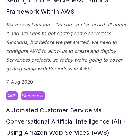
Setting Up The Serverless Lambda
Framework Within AWS
Serverless Lambda - I'm sure you've heard all about
it and are keen to get coding some serverless
functions, but before we get started, we need to
configure AWS to allow us to create and deploy
Serverless projects, so today we're going to cover
getting setup with Serverless in AWS!
7 Aug 2020
AWS
Serverless
Automated Customer Service via
Conversational Artificial Intelligence (AI) -
Using Amazon Web Services (AWS)