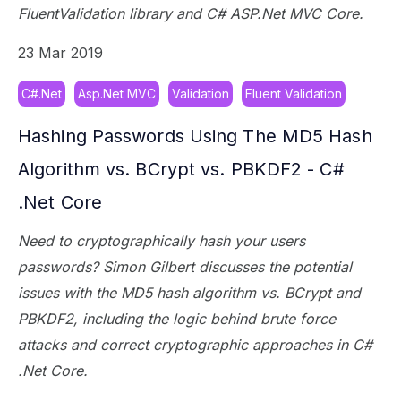
FluentValidation library and C# ASP.Net MVC Core.
23 Mar 2019
C#.Net
Asp.Net MVC
Validation
Fluent Validation
Hashing Passwords Using The MD5 Hash
Algorithm vs. BCrypt vs. PBKDF2 - C#
.Net Core
Need to cryptographically hash your users
passwords? Simon Gilbert discusses the potential
issues with the MD5 hash algorithm vs. BCrypt and
PBKDF2, including the logic behind brute force
attacks and correct cryptographic approaches in C#
.Net Core.