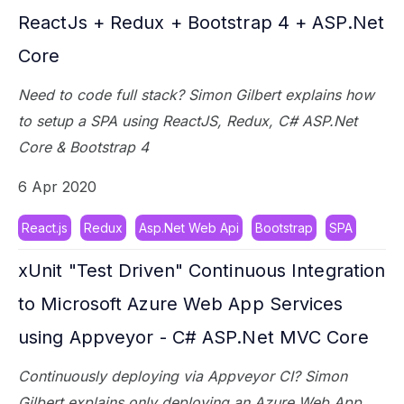
ReactJs + Redux + Bootstrap 4 + ASP.Net
Core
Need to code full stack? Simon Gilbert explains how
to setup a SPA using ReactJS, Redux, C# ASP.Net
Core & Bootstrap 4
6 Apr 2020
React.js
Redux
Asp.Net Web Api
Bootstrap
SPA
xUnit "Test Driven" Continuous Integration
to Microsoft Azure Web App Services
using Appveyor - C# ASP.Net MVC Core
Continuously deploying via Appveyor CI? Simon
Gilbert explains only deploying an Azure Web App