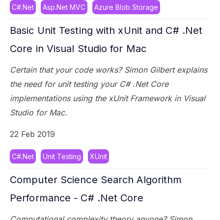
C#.Net
Asp.Net MVC
Azure Blob Storage
Basic Unit Testing with xUnit and C# .Net
Core in Visual Studio for Mac
Certain that your code works? Simon Gilbert explains
the need for unit testing your C# .Net Core
implementations using the xUnit Framework in Visual
Studio for Mac.
22 Feb 2019
C#.Net
Unit Testing
XUnit
Computer Science Search Algorithm
Performance - C# .Net Core
Computational complexity theory anyone? Simon