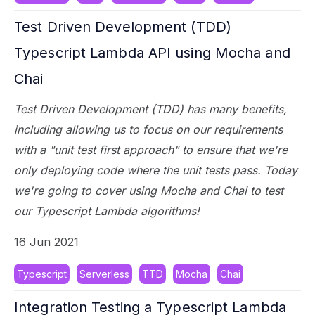
Test Driven Development (TDD)
Typescript Lambda API using Mocha and
Chai
Test Driven Development (TDD) has many benefits,
including allowing us to focus on our requirements
with a "unit test first approach" to ensure that we're
only deploying code where the unit tests pass. Today
we're going to cover using Mocha and Chai to test
our Typescript Lambda algorithms!
16 Jun 2021
Typescript
Serverless
TTD
Mocha
Chai
Integration Testing a Typescript Lambda