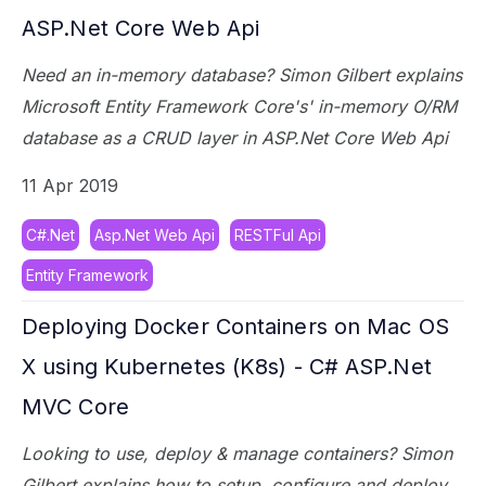
ASP.Net Core Web Api
Need an in-memory database? Simon Gilbert explains
Microsoft Entity Framework Core's' in-memory O/RM
database as a CRUD layer in ASP.Net Core Web Api
11 Apr 2019
C#.Net
Asp.Net Web Api
RESTFul Api
Entity Framework
Deploying Docker Containers on Mac OS
X using Kubernetes (K8s) - C# ASP.Net
MVC Core
Looking to use, deploy & manage containers? Simon
Gilbert explains how to setup, configure and deploy