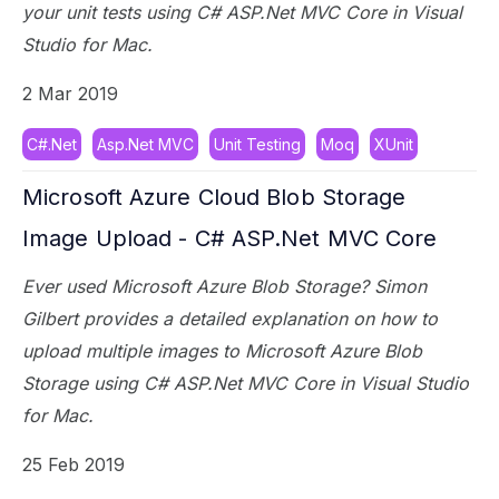
your unit tests using C# ASP.Net MVC Core in Visual
Studio for Mac.
2 Mar 2019
C#.Net
Asp.Net MVC
Unit Testing
Moq
XUnit
Microsoft Azure Cloud Blob Storage
Image Upload - C# ASP.Net MVC Core
Ever used Microsoft Azure Blob Storage? Simon
Gilbert provides a detailed explanation on how to
upload multiple images to Microsoft Azure Blob
Storage using C# ASP.Net MVC Core in Visual Studio
for Mac.
25 Feb 2019