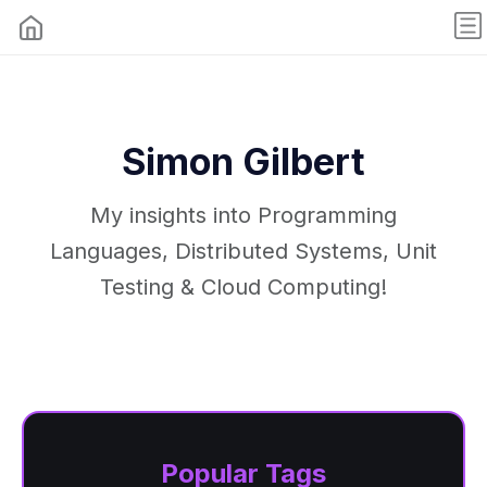
Simon Gilbert
My insights into Programming
Languages, Distributed Systems, Unit
Testing & Cloud Computing!
Popular Tags