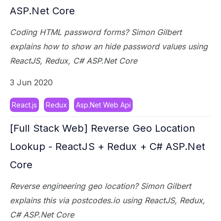
ASP.Net Core
Coding HTML password forms? Simon Gilbert
explains how to show an hide password values using
ReactJS, Redux, C# ASP.Net Core
3 Jun 2020
React.js
Redux
Asp.Net Web Api
[Full Stack Web] Reverse Geo Location
Lookup - ReactJS + Redux + C# ASP.Net
Core
Reverse engineering geo location? Simon Gilbert
explains this via postcodes.io using ReactJS, Redux,
C# ASP.Net Core