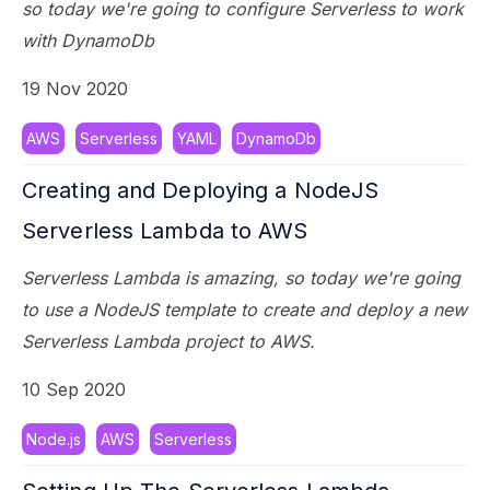
so today we're going to configure Serverless to work
with DynamoDb
19 Nov 2020
AWS
Serverless
YAML
DynamoDb
Creating and Deploying a NodeJS
Serverless Lambda to AWS
Serverless Lambda is amazing, so today we're going
to use a NodeJS template to create and deploy a new
Serverless Lambda project to AWS.
10 Sep 2020
Node.js
AWS
Serverless