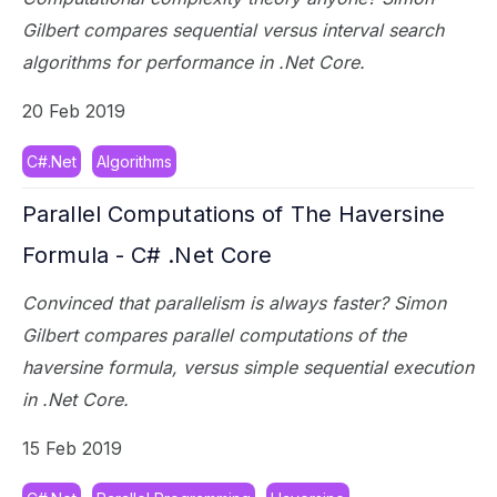
Gilbert compares sequential versus interval search
algorithms for performance in .Net Core.
20 Feb 2019
C#.Net
Algorithms
Parallel Computations of The Haversine
Formula - C# .Net Core
Convinced that parallelism is always faster? Simon
Gilbert compares parallel computations of the
haversine formula, versus simple sequential execution
in .Net Core.
15 Feb 2019