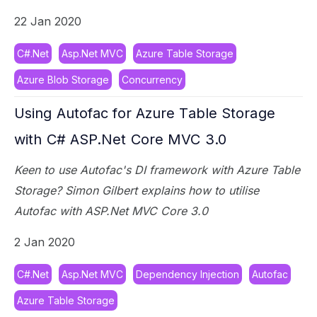
22 Jan 2020
C#.Net
Asp.Net MVC
Azure Table Storage
Azure Blob Storage
Concurrency
Using Autofac for Azure Table Storage
with C# ASP.Net Core MVC 3.0
Keen to use Autofac's DI framework with Azure Table
Storage? Simon Gilbert explains how to utilise
Autofac with ASP.Net MVC Core 3.0
2 Jan 2020
C#.Net
Asp.Net MVC
Dependency Injection
Autofac
Azure Table Storage