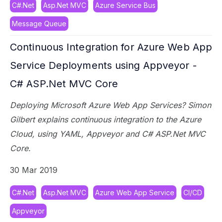
C#.Net
Asp.Net MVC
Azure Service Bus
Message Queue
Continuous Integration for Azure Web App
Service Deployments using Appveyor -
C# ASP.Net MVC Core
Deploying Microsoft Azure Web App Services? Simon
Gilbert explains continuous integration to the Azure
Cloud, using YAML, Appveyor and C# ASP.Net MVC
Core.
30 Mar 2019
C#.Net
Asp.Net MVC
Azure Web App Service
CI/CD
Appveyor