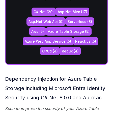
C#.net (29)
Asp.net Mvc (17)
Asp.net Web Api (9)
Serverless (8)
Aws (5)
Azure Table Storage (5)
Azure Web App Service (5)
React.js (5)
Ci/cd (4)
Redux (4)
Dependency Injection for Azure Table
Storage including Microsoft Entra Identity
Security using C#.Net 8.0.0 and Autofac
Keen to improve the security of your Azure Table