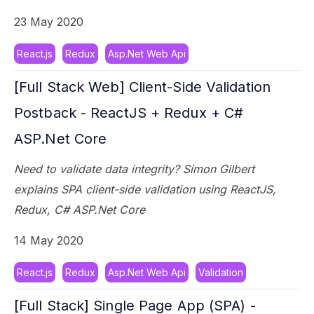
23 May 2020
React.js
Redux
Asp.Net Web Api
[Full Stack Web] Client-Side Validation
Postback - ReactJS + Redux + C#
ASP.Net Core
Need to validate data integrity? Simon Gilbert
explains SPA client-side validation using ReactJS,
Redux, C# ASP.Net Core
14 May 2020
React.js
Redux
Asp.Net Web Api
Validation
[Full Stack] Single Page App (SPA) -