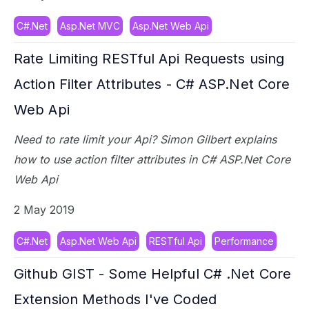
C#.Net
Asp.Net MVC
Asp.Net Web Api
Rate Limiting RESTful Api Requests using
Action Filter Attributes - C# ASP.Net Core
Web Api
Need to rate limit your Api? Simon Gilbert explains
how to use action filter attributes in C# ASP.Net Core
Web Api
2 May 2019
C#.Net
Asp.Net Web Api
RESTful Api
Performance
Github GIST - Some Helpful C# .Net Core
Extension Methods I've Coded