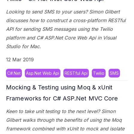
Looking to send SMS to your users? Simon Gilbert
discusses how to construct a cross-platform RESTful
API for sending SMS messages using the Twilio
platform and C# ASP.Net Core Web Api in Visual
Studio for Mac.
12 Mar 2019
C#.Net
Asp.Net Web Api
RESTful Api
Twilio
SMS
Mocking & Testing using Moq & xUnit
Frameworks for C# ASP.Net MVC Core
Keen to take unit testing to the next level? Simon
Gilbert walks through the benefits of using the Moq
framework combined with xUnit to mock and isolate