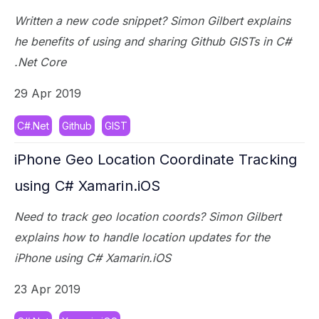
Written a new code snippet? Simon Gilbert explains
he benefits of using and sharing Github GISTs in C#
.Net Core
29 Apr 2019
C#.Net
Github
GIST
iPhone Geo Location Coordinate Tracking
using C# Xamarin.iOS
Need to track geo location coords? Simon Gilbert
explains how to handle location updates for the
iPhone using C# Xamarin.iOS
23 Apr 2019