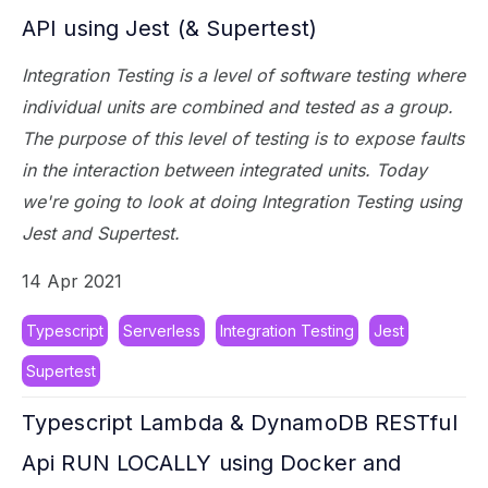
API using Jest (& Supertest)
Integration Testing is a level of software testing where
individual units are combined and tested as a group.
The purpose of this level of testing is to expose faults
in the interaction between integrated units. Today
we're going to look at doing Integration Testing using
Jest and Supertest.
14 Apr 2021
Typescript
Serverless
Integration Testing
Jest
Supertest
Typescript Lambda & DynamoDB RESTful
Api RUN LOCALLY using Docker and