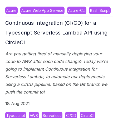
Azure
Azure Web App Service
Azure-CLI
Bash Script
Continuous Integration (CI/CD) for a
Typescript Serverless Lambda API using
CircleCI
Are you getting tired of manually deploying your
code to AWS after each code change? Today we're
going to implement Continuous Integration for
Serverless Lambda, to automate our deployments
using a CI/CD pipeline, based on the Git branch we
push the commit to!
18 Aug 2021
Typescript
AWS
Serverless
CI/CD
CircleCI