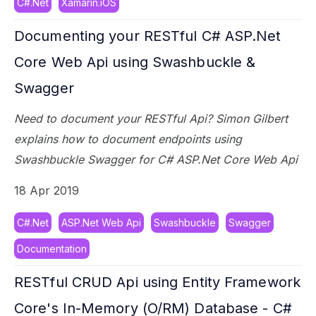
C#.Net
Xamarin.iOS
Documenting your RESTful C# ASP.Net
Core Web Api using Swashbuckle &
Swagger
Need to document your RESTful Api? Simon Gilbert
explains how to document endpoints using
Swashbuckle Swagger for C# ASP.Net Core Web Api
18 Apr 2019
C#.Net
ASP.Net Web Api
Swashbuckle
Swagger
Documentation
RESTful CRUD Api using Entity Framework
Core's In-Memory (O/RM) Database - C#