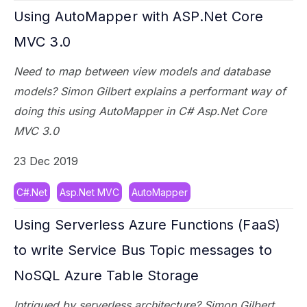
Using AutoMapper with ASP.Net Core
MVC 3.0
Need to map between view models and database
models? Simon Gilbert explains a performant way of
doing this using AutoMapper in C# Asp.Net Core
MVC 3.0
23 Dec 2019
C#.Net
Asp.Net MVC
AutoMapper
Using Serverless Azure Functions (FaaS)
to write Service Bus Topic messages to
NoSQL Azure Table Storage
Intrigued by serverless architecture? Simon Gilbert