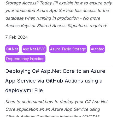
Storage Access? Today I'll explain how to ensure only
your dedicated Azure App Service has access to the
database when running in production - No more
Access Keys or Shared Access Signatures required!
7 Feb 2024
C#.Net
Asp.Net MVC
Azure Table Storage
Autofac
Dependency Injection
Deploying C# Asp.Net Core to an Azure
App Service via GitHub Actions using a
deploy.yml File
Keen to understand how to deploy your C# Asp.Net
Core application an an Azure App Service using
GitHub Actions Continuous Integration (CI/CD)?