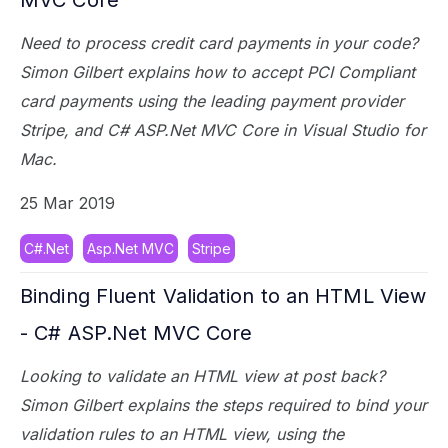
Need to process credit card payments in your code?
Simon Gilbert explains how to accept PCI Compliant
card payments using the leading payment provider
Stripe, and C# ASP.Net MVC Core in Visual Studio for
Mac.
25 Mar 2019
C#.Net
Asp.Net MVC
Stripe
Binding Fluent Validation to an HTML View
- C# ASP.Net MVC Core
Looking to validate an HTML view at post back?
Simon Gilbert explains the steps required to bind your
validation rules to an HTML view, using the