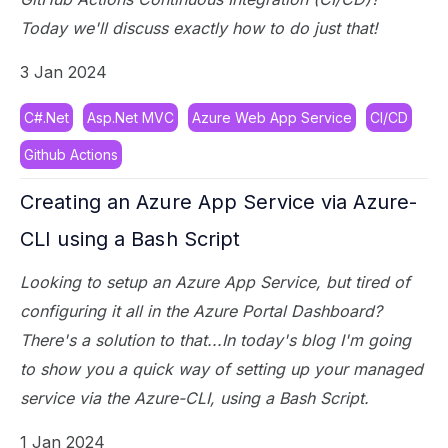
Today we'll discuss exactly how to do just that!
3 Jan 2024
C#.Net
Asp.Net MVC
Azure Web App Service
CI/CD
Github Actions
Creating an Azure App Service via Azure-
CLI using a Bash Script
Looking to setup an Azure App Service, but tired of
configuring it all in the Azure Portal Dashboard?
There's a solution to that...In today's blog I'm going
to show you a quick way of setting up your managed
service via the Azure-CLI, using a Bash Script.
1 Jan 2024