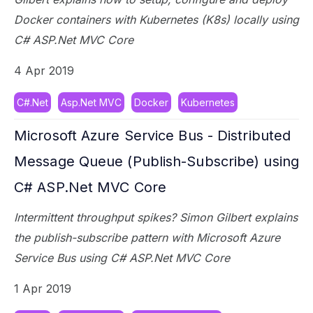
Docker containers with Kubernetes (K8s) locally using
C# ASP.Net MVC Core
4 Apr 2019
C#.Net
Asp.Net MVC
Docker
Kubernetes
Microsoft Azure Service Bus - Distributed
Message Queue (Publish-Subscribe) using
C# ASP.Net MVC Core
Intermittent throughput spikes? Simon Gilbert explains
the publish-subscribe pattern with Microsoft Azure
Service Bus using C# ASP.Net MVC Core
1 Apr 2019